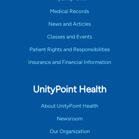
Medical Records
News and Articles
Classes and Events
Patient Rights and Responsibilities
Insurance and Financial Information
UnityPoint Health
About UnityPoint Health
Newsroom
Our Organization