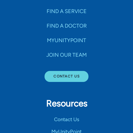
FIND A SERVICE
FIND A DOCTOR
MYUNITYPOINT
JOIN OUR TEAM
CONTACT US
Resources
Contact Us
MyUnityPoint