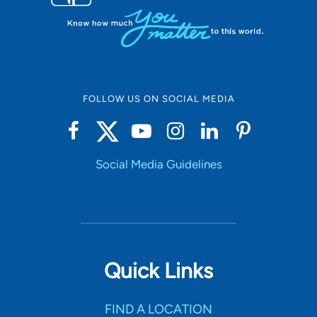
FOLLOW US ON SOCIAL MEDIA
Social Media Guidelines
Quick Links
FIND A LOCATION