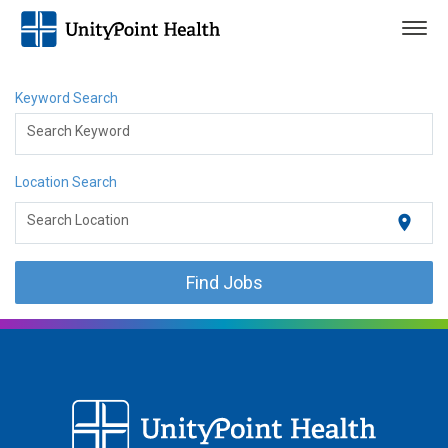
Togg
navig
Keyword Search
Search Keyword
Location Search
location_on
Search Location
Find Jobs